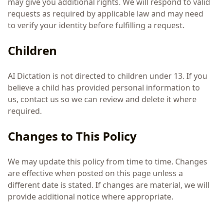
may give you additional rights. We will respond to valid
requests as required by applicable law and may need
to verify your identity before fulfilling a request.
Children
AI Dictation is not directed to children under 13. If you
believe a child has provided personal information to
us, contact us so we can review and delete it where
required.
Changes to This Policy
We may update this policy from time to time. Changes
are effective when posted on this page unless a
different date is stated. If changes are material, we will
provide additional notice where appropriate.