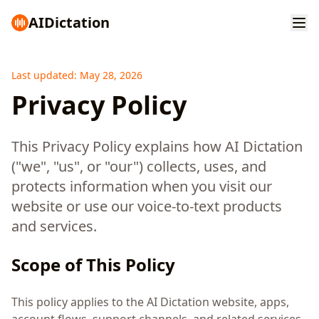
AI
Dictation
Last updated: May 28, 2026
Privacy Policy
This Privacy Policy explains how AI Dictation
("we", "us", or "our") collects, uses, and
protects information when you visit our
website or use our voice-to-text products
and services.
Scope of This Policy
This policy applies to the AI Dictation website, apps,