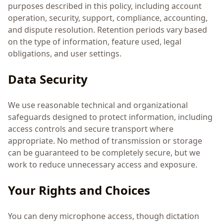
purposes described in this policy, including account
operation, security, support, compliance, accounting,
and dispute resolution. Retention periods vary based
on the type of information, feature used, legal
obligations, and user settings.
Data Security
We use reasonable technical and organizational
safeguards designed to protect information, including
access controls and secure transport where
appropriate. No method of transmission or storage
can be guaranteed to be completely secure, but we
work to reduce unnecessary access and exposure.
Your Rights and Choices
You can deny microphone access, though dictation