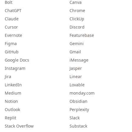
Bolt
Canva
ChatGPT
Chrome
Claude
ClickUp
Cursor
Discord
Evernote
Featurebase
Figma
Gemini
GitHub
Gmail
Google Docs
iMessage
Instagram
Jasper
Jira
Linear
LinkedIn
Lovable
Medium
monday.com
Notion
Obsidian
Outlook
Perplexity
Replit
Slack
Stack Overflow
Substack