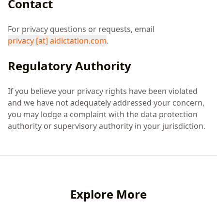
Contact
For privacy questions or requests, email
privacy
[at]
aidictation.com
.
Regulatory Authority
If you believe your privacy rights have been violated
and we have not adequately addressed your concern,
you may lodge a complaint with the data protection
authority or supervisory authority in your jurisdiction.
Explore More