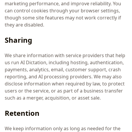
marketing performance, and improve reliability. You
can control cookies through your browser settings,
though some site features may not work correctly if
they are disabled.
Sharing
We share information with service providers that help
us run AI Dictation, including hosting, authentication,
payments, analytics, email, customer support, crash
reporting, and AI processing providers. We may also
disclose information when required by law, to protect
users or the service, or as part of a business transfer
such as a merger, acquisition, or asset sale.
Retention
We keep information only as long as needed for the