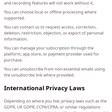
and recording features will not work without it.
You can choose local or offline processing where
supported.
You can contact us to request access, correction,
deletion, restriction, objection, or export of personal
information.
You can manage your subscription through the
platform, app store, or payment provider used for
purchase.
You can unsubscribe from non-essential emails using
the unsubscribe link where provided.
International Privacy Laws
Depending on where you live, privacy laws such as the
GDPR, UK GDPR, CCPA/CPRA, or similar regulations