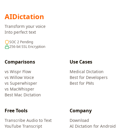
AI
Dictation
Transform your voice
Into perfect text
SOC 2 Pending
256-bit SSL Encryption
Comparisons
Use Cases
vs Wispr Flow
Medical Dictation
vs Willow Voice
Best for Developers
vs Superwhisper
Best for PMs
vs MacWhisper
Best Mac Dictation
Free Tools
Company
Transcribe Audio to Text
Download
YouTube Transcript
AI Dictation for Android