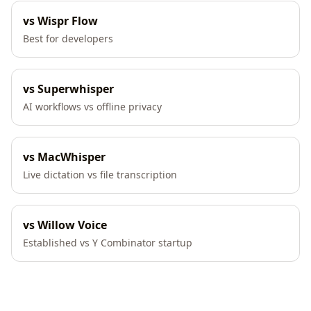
vs Wispr Flow
Best for developers
vs Superwhisper
AI workflows vs offline privacy
vs MacWhisper
Live dictation vs file transcription
vs Willow Voice
Established vs Y Combinator startup