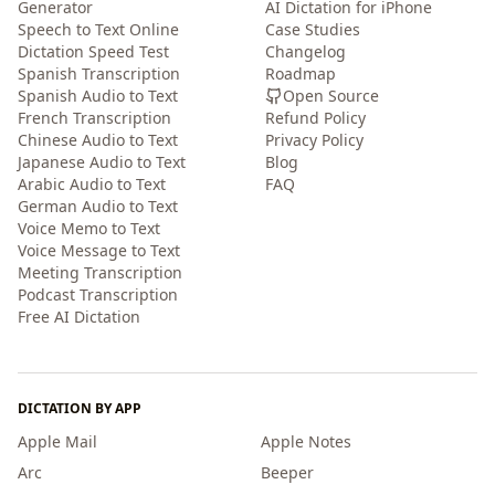
Generator
AI Dictation for iPhone
Speech to Text Online
Case Studies
Dictation Speed Test
Changelog
Spanish Transcription
Roadmap
Spanish Audio to Text
Open Source
French Transcription
Refund Policy
Chinese Audio to Text
Privacy Policy
Japanese Audio to Text
Blog
Arabic Audio to Text
FAQ
German Audio to Text
Voice Memo to Text
Voice Message to Text
Meeting Transcription
Podcast Transcription
Free AI Dictation
DICTATION BY APP
Apple Mail
Apple Notes
Arc
Beeper