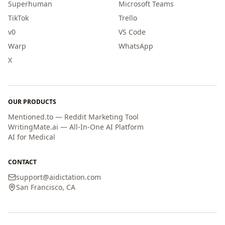
Superhuman
Microsoft Teams
TikTok
Trello
v0
VS Code
Warp
WhatsApp
X
OUR PRODUCTS
Mentioned.to — Reddit Marketing Tool
WritingMate.ai — All-In-One AI Platform
AI for Medical
CONTACT
support
@
aidictation.com
San Francisco, CA