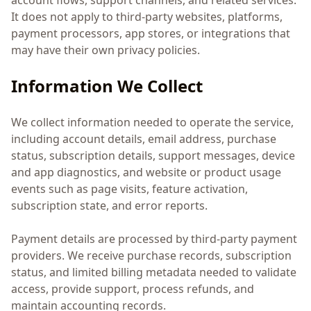
account flows, support channels, and related services.
It does not apply to third-party websites, platforms,
payment processors, app stores, or integrations that
may have their own privacy policies.
Information We Collect
We collect information needed to operate the service,
including account details, email address, purchase
status, subscription details, support messages, device
and app diagnostics, and website or product usage
events such as page visits, feature activation,
subscription state, and error reports.
Payment details are processed by third-party payment
providers. We receive purchase records, subscription
status, and limited billing metadata needed to validate
access, provide support, process refunds, and
maintain accounting records.