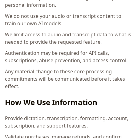
personal information.
We do not use your audio or transcript content to
train our own AI models.
We limit access to audio and transcript data to what is
needed to provide the requested feature.
Authentication may be required for API calls,
subscriptions, abuse prevention, and access control.
Any material change to these core processing
commitments will be communicated before it takes
effect.
How We Use Information
Provide dictation, transcription, formatting, account,
subscription, and support features.
Validate purchases, manage refunds, and confirm