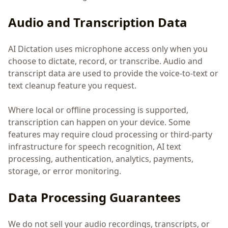
Audio and Transcription Data
AI Dictation uses microphone access only when you
choose to dictate, record, or transcribe. Audio and
transcript data are used to provide the voice-to-text or
text cleanup feature you request.
Where local or offline processing is supported,
transcription can happen on your device. Some
features may require cloud processing or third-party
infrastructure for speech recognition, AI text
processing, authentication, analytics, payments,
storage, or error monitoring.
Data Processing Guarantees
We do not sell your audio recordings, transcripts, or