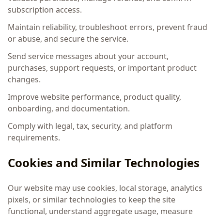
subscription access.
Maintain reliability, troubleshoot errors, prevent fraud
or abuse, and secure the service.
Send service messages about your account,
purchases, support requests, or important product
changes.
Improve website performance, product quality,
onboarding, and documentation.
Comply with legal, tax, security, and platform
requirements.
Cookies and Similar Technologies
Our website may use cookies, local storage, analytics
pixels, or similar technologies to keep the site
functional, understand aggregate usage, measure