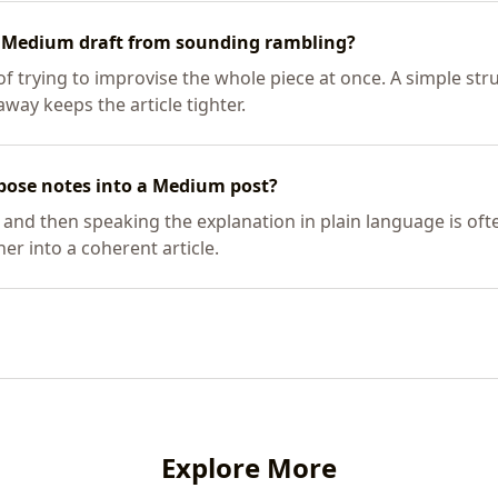
d Medium draft from sounding rambling?
of trying to improvise the whole piece at once. A simple str
way keeps the article tighter.
rpose notes into a Medium post?
 and then speaking the explanation in plain language is oft
er into a coherent article.
Explore More