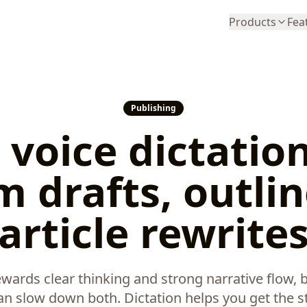
Products
Fea
Publishing
 voice dictation
 drafts, outlin
article rewrite
ards clear thinking and strong narrative flow, b
 can slow down both. Dictation helps you get the st