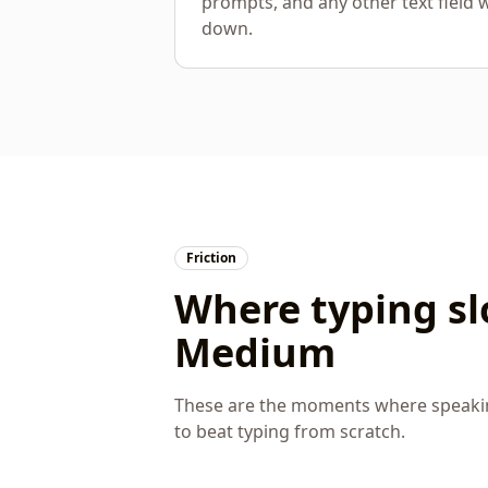
prompts, and any other text field 
down.
Friction
Where typing s
Medium
These are the moments where speaking
to beat typing from scratch.