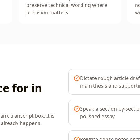
preserve technical wording where
no
precision matters.
wr
Dictate rough article dra
e for in
main thesis and supporti
Speak a section-by-sectio
ank transcript box. It is
polished essay.
k already happens.
Rewrite dense notes or t