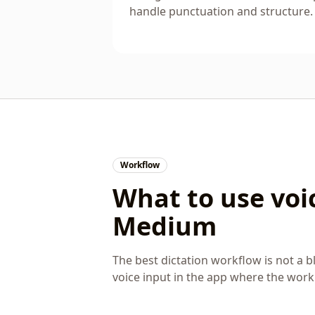
handle punctuation and structure.
Workflow
What to use voic
Medium
The best dictation workflow is not a bl
voice input in the app where the wor