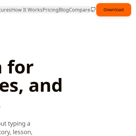
tures
How It Works
Pricing
Blog
Compare
Download
 for
es, and
s
ut typing a
ory, lesson,