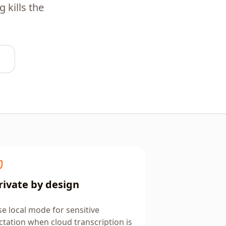
 kills the
rivate by design
e local mode for sensitive
ctation when cloud transcription is