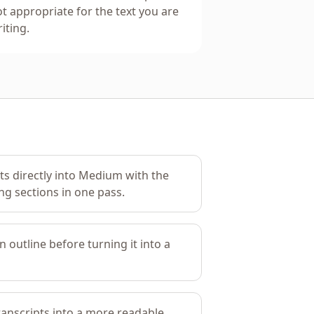
t appropriate for the text you are
iting.
fts directly into Medium with the
ng sections in one pass.
n outline before turning it into a
ranscripts into a more readable