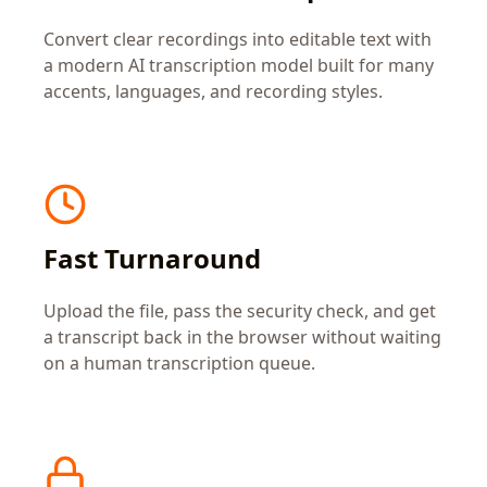
Convert clear recordings into editable text with
a modern AI transcription model built for many
accents, languages, and recording styles.
Fast Turnaround
Upload the file, pass the security check, and get
a transcript back in the browser without waiting
on a human transcription queue.