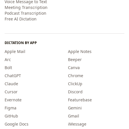
Voice Message to Text
Meeting Transcription
Podcast Transcription
Free AI Dictation
DICTATION BY APP
Apple Mail
Apple Notes
Arc
Beeper
Bolt
Canva
ChatGPT
Chrome
Claude
ClickUp
Cursor
Discord
Evernote
Featurebase
Figma
Gemini
GitHub
Gmail
Google Docs
iMessage