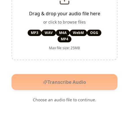
Drag & drop your audio file here
or click to browse files
MP3
WAV
M4A
WebM
OGG
MP4
Max file size: 25MB
Transcribe Audio
Choose an audio file to continue.