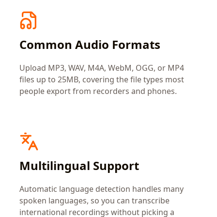
Common Audio Formats
Upload MP3, WAV, M4A, WebM, OGG, or MP4
files up to 25MB, covering the file types most
people export from recorders and phones.
Multilingual Support
Automatic language detection handles many
spoken languages, so you can transcribe
international recordings without picking a