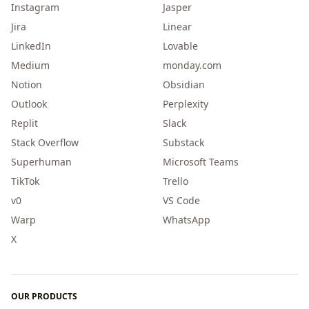
Instagram
Jasper
Jira
Linear
LinkedIn
Lovable
Medium
monday.com
Notion
Obsidian
Outlook
Perplexity
Replit
Slack
Stack Overflow
Substack
Superhuman
Microsoft Teams
TikTok
Trello
v0
VS Code
Warp
WhatsApp
X
OUR PRODUCTS