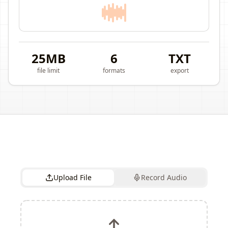
25MB
6
TXT
file limit
formats
export
Upload File
Record Audio