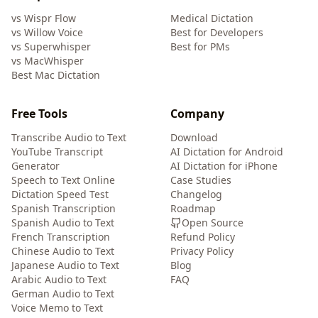
vs Wispr Flow
Medical Dictation
vs Willow Voice
Best for Developers
vs Superwhisper
Best for PMs
vs MacWhisper
Best Mac Dictation
Free Tools
Company
Transcribe Audio to Text
Download
YouTube Transcript
AI Dictation for Android
Generator
AI Dictation for iPhone
Speech to Text Online
Case Studies
Dictation Speed Test
Changelog
Spanish Transcription
Roadmap
Spanish Audio to Text
Open Source
French Transcription
Refund Policy
Chinese Audio to Text
Privacy Policy
Japanese Audio to Text
Blog
Arabic Audio to Text
FAQ
German Audio to Text
Voice Memo to Text