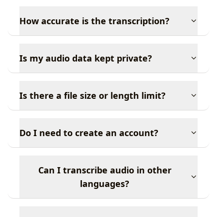
How accurate is the transcription?
Is my audio data kept private?
Is there a file size or length limit?
Do I need to create an account?
Can I transcribe audio in other
languages?