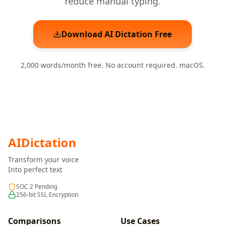
reduce manual typing.
Download AI Dictation Free
2,000 words/month free. No account required. macOS.
AI
Dictation
Transform your voice
Into perfect text
SOC 2 Pending
256-bit SSL Encryption
Comparisons
Use Cases