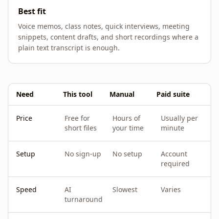
Best fit
Voice memos, class notes, quick interviews, meeting
snippets, content drafts, and short recordings where a
plain text transcript is enough.
Need
This tool
Manual
Paid suite
Price
Free for
Hours of
Usually per
short files
your time
minute
Setup
No sign-up
No setup
Account
required
Speed
AI
Slowest
Varies
turnaround