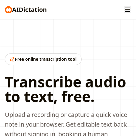
AI
Dictation
Free online transcription tool
Transcribe audio
to text, free.
Upload a recording or capture a quick voice
note in your browser. Get editable text back
without signing in, booking a human