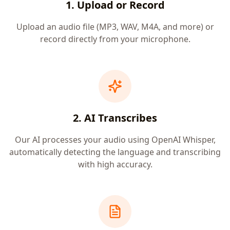
1. Upload or Record
Upload an audio file (MP3, WAV, M4A, and more) or
record directly from your microphone.
2. AI Transcribes
Our AI processes your audio using OpenAI Whisper,
automatically detecting the language and transcribing
with high accuracy.