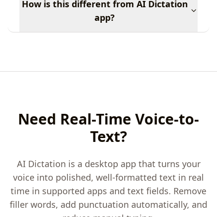
How is this different from AI Dictation
app?
Need Real-Time Voice-to-
Text?
AI Dictation is a desktop app that turns your
voice into polished, well-formatted text in real
time in supported apps and text fields. Remove
filler words, add punctuation automatically, and