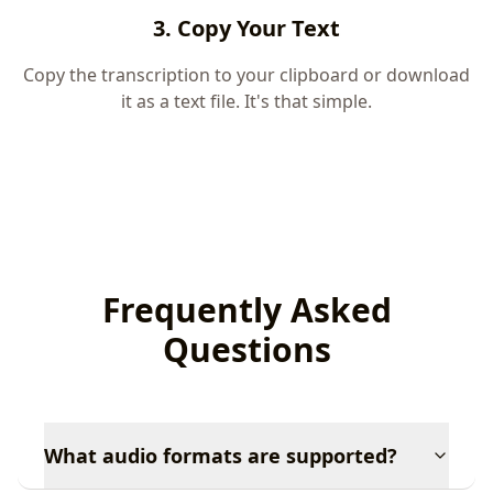
3. Copy Your Text
Copy the transcription to your clipboard or download
it as a text file. It's that simple.
Frequently Asked
Questions
What audio formats are supported?