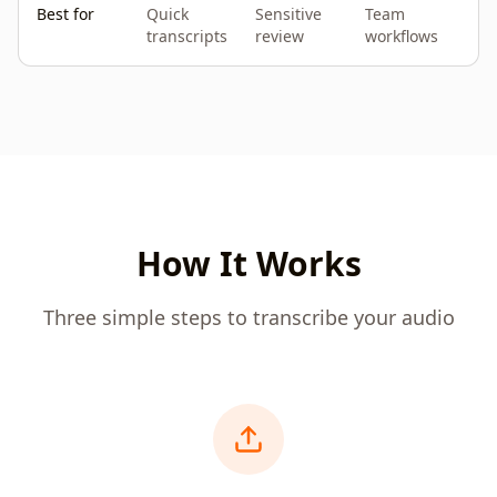
Best for
Quick
Sensitive
Team
transcripts
review
workflows
How It Works
Three simple steps to transcribe your audio