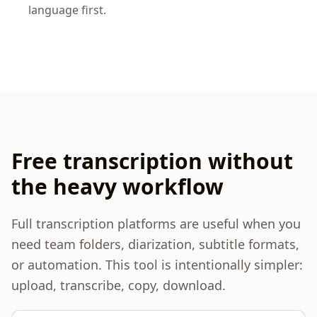
language first.
Free transcription without
the heavy workflow
Full transcription platforms are useful when you
need team folders, diarization, subtitle formats,
or automation. This tool is intentionally simpler:
upload, transcribe, copy, download.