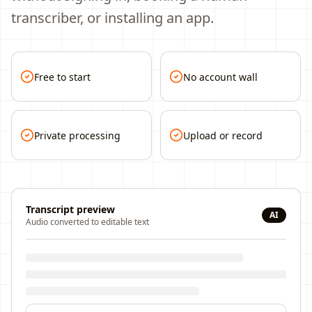
transcriber, or installing an app.
Free to start
No account wall
Private processing
Upload or record
Transcript preview
AI
Audio converted to editable text