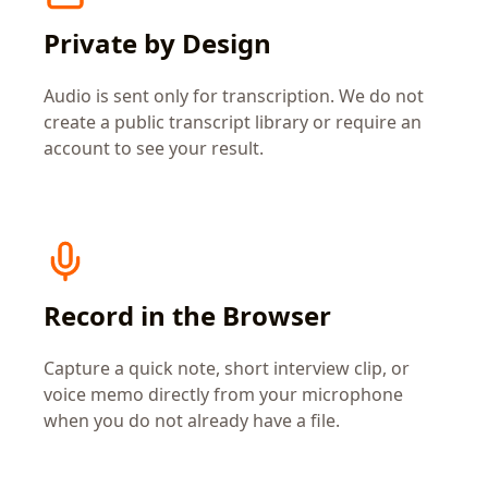
Private by Design
Audio is sent only for transcription. We do not
create a public transcript library or require an
account to see your result.
Record in the Browser
Capture a quick note, short interview clip, or
voice memo directly from your microphone
when you do not already have a file.