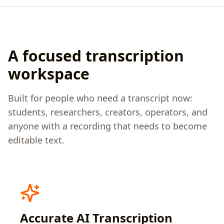
A focused transcription
workspace
Built for people who need a transcript now:
students, researchers, creators, operators, and
anyone with a recording that needs to become
editable text.
Accurate AI Transcription