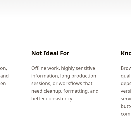
Not Ideal For
Kno
ion,
Offline work, highly sensitive
Brow
 and
information, long production
qual
hen
sessions, or workflows that
depe
need cleanup, formatting, and
vers
better consistency.
serv
butt
comp