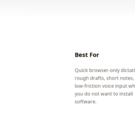
Best For
Quick browser-only dictat
rough drafts, short notes,
low-friction voice input w
you do not want to install
software.