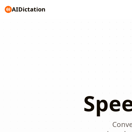
AI
Dictation
Spee
Conver