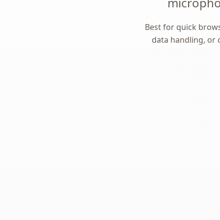
microphon
Best for quick brows
data handling, or 