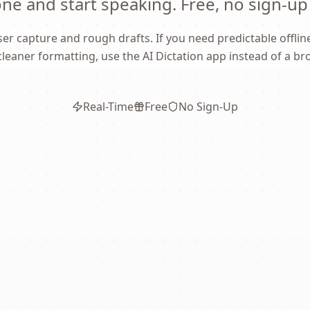
e and start speaking. Free, no sign-up
er capture and rough drafts. If you need predictable offline 
cleaner formatting, use the AI Dictation app instead of a br
Real-Time
Free
No Sign-Up