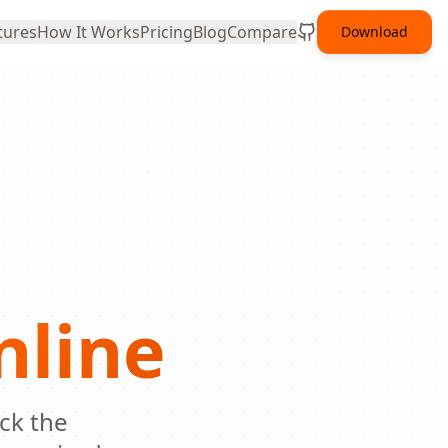
tures
How It Works
Pricing
Blog
Compare
Download
nline
ick the