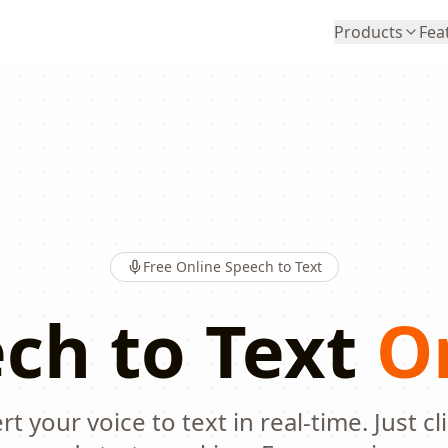
Products
Fea
Free Online Speech to Text
ch to Text
O
t your voice to text in real-time. Just cl