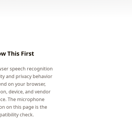
w This First
ser speech recognition
ity and privacy behavior
nd on your browser,
ion, device, and vendor
ice. The microphone
on on this page is the
atibility check.