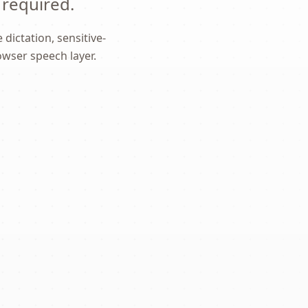
 required.
dictation, sensitive-
owser speech layer.