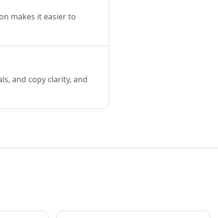
on makes it easier to
s, and copy clarity, and