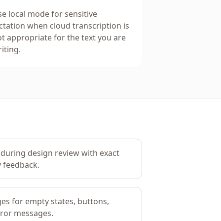
e local mode for sensitive
ctation when cloud transcription is
t appropriate for the text you are
iting.
during design review with exact
y feedback.
es for empty states, buttons,
rror messages.