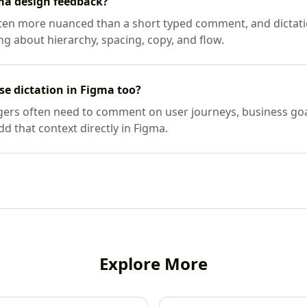
gma design feedback?
ften more nuanced than a short typed comment, and dictati
g about hierarchy, spacing, copy, and flow.
e dictation in Figma too?
ers often need to comment on user journeys, business goal
add that context directly in Figma.
Explore More