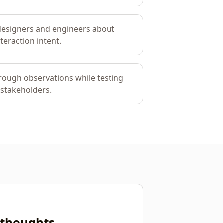
designers and engineers about
teraction intent.
rough observations while testing
 stakeholders.
r thoughts