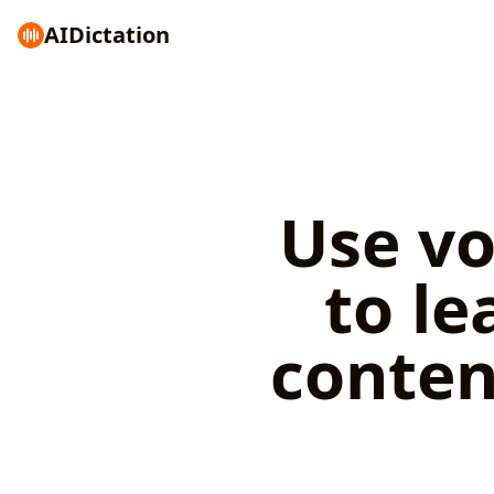
AI
Dictation
Use vo
to le
conten