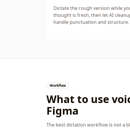
Dictate the rough version while yo
thought is fresh, then let AI cleanu
handle punctuation and structure.
Workflow
What to use voic
Figma
The best dictation workflow is not a bl