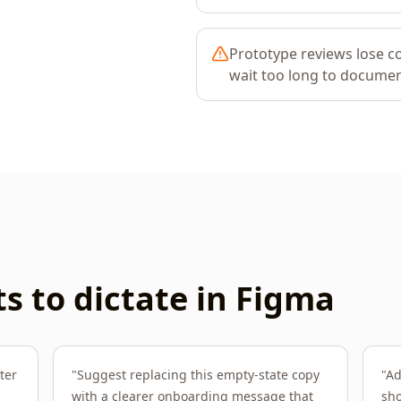
Prototype reviews lose 
wait too long to documen
 to dictate in
Figma
ter
"
Suggest replacing this empty-state copy
"
Ad
with a clearer onboarding message that
sho