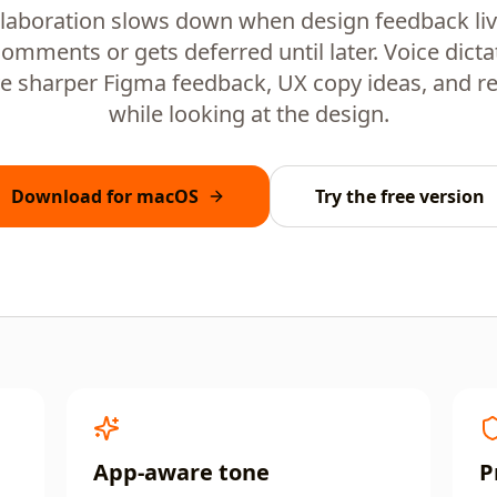
laboration slows down when design feedback live
comments or gets deferred until later. Voice dicta
e sharper Figma feedback, UX copy ideas, and r
while looking at the design.
Download for macOS
Try the free version
App-aware tone
P