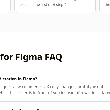
explains the first next step.
"
the
 for
Figma
FAQ
dictation in Figma?
esign review comments, UX copy changes, prototype notes, a
le the screen is in front of you instead of rewriting it later