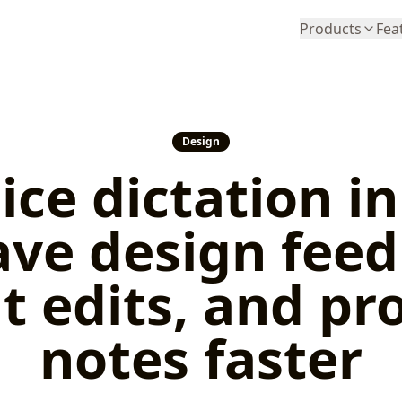
Products
Fea
Design
ice dictation i
ave design fee
t edits, and pr
notes faster