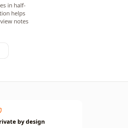
s in half-
tion helps
eview notes
rivate by design