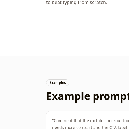
to beat typing from scratch.
Examples
Example prompts
"
Comment that the mobile checkout foo
needs more contrast and the CTA label