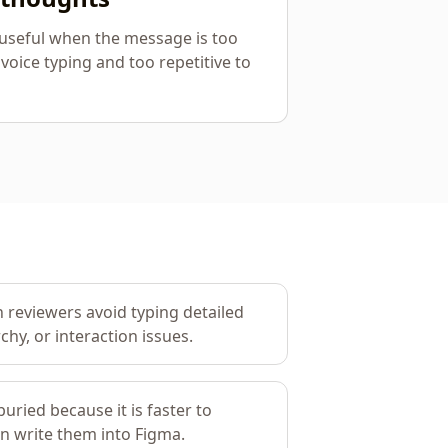
y useful when the message is too
 voice typing and too repetitive to
 reviewers avoid typing detailed
chy, or interaction issues.
uried because it is faster to
an write them into Figma.