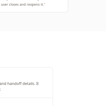
 user closes and reopens it.
"
nd handoff details. It
.