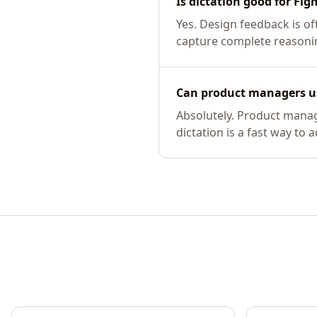
Is dictation good for Fi
Yes. Design feedback is o
capture complete reasonin
Can product managers us
Absolutely. Product manag
dictation is a fast way to 