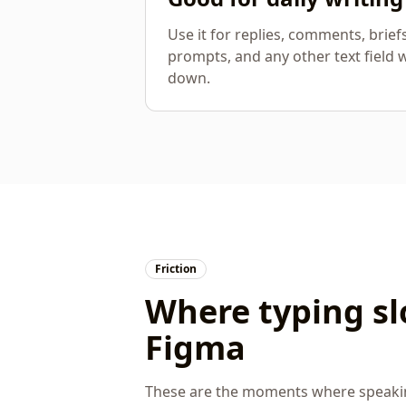
Use it for replies, comments, brief
prompts, and any other text field 
down.
Friction
Where typing s
Figma
These are the moments where speaking