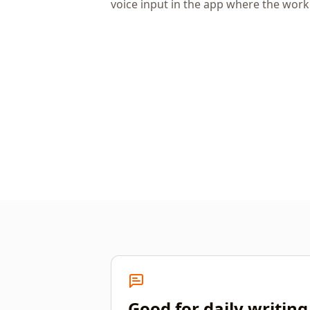
voice input in the app where the wor
Good for daily writing