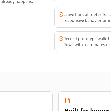
k already happens.
Leave handoff notes for 
responsive behavior or in
Record prototype walkth
flows with teammates or
Built for longe