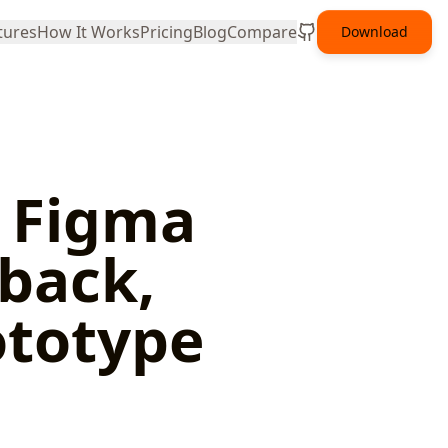
tures
How It Works
Pricing
Blog
Compare
Download
n Figma
dback,
ototype