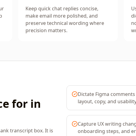
ur
Keep quick chat replies concise,
Us
p
make email more polished, and
di
preserve technical wording where
no
precision matters.
wr
Dictate Figma comments 
e for in
layout, copy, and usabilit
Capture UX writing chang
ank transcript box. It is
onboarding steps, and e