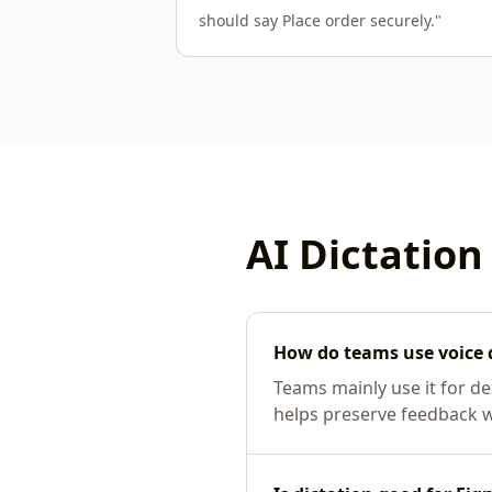
should say Place order securely.
"
AI Dictation
How do teams use voice 
Teams mainly use it for d
helps preserve feedback whi