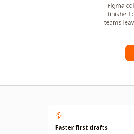
Figma col
finished 
teams leav
Faster first drafts