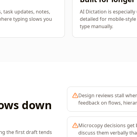
s, task updates, notes,
AI Dictation is especiall
where typing slows you
detailed for mobile-style
type manually.
Design reviews stall when
lows down
feedback on flows, hierar
Microcopy decisions get b
 the first draft tends
discuss them verbally th