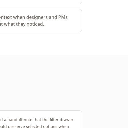
context when designers and PMs
t what they noticed.
d a handoff note that the filter drawer
uld preserve selected options when