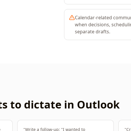
Calendar-related commu
when decisions, schedulin
separate drafts.
 to dictate in
Outlook
e
"
Write a follow-up: "I wanted to
"
Cr