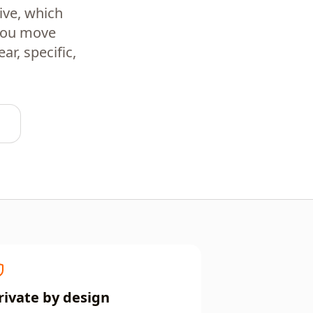
ive, which
 you move
r, specific,
rivate by design