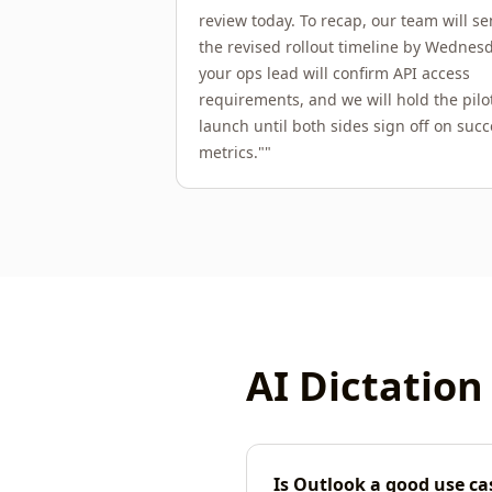
review today. To recap, our team will s
the revised rollout timeline by Wednesd
your ops lead will confirm API access
requirements, and we will hold the pilo
launch until both sides sign off on succ
metrics."
"
AI Dictation
Is Outlook a good use cas