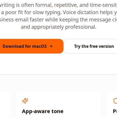
riting is often formal, repetitive, and time-sensit
 a poor fit for slow typing. Voice dictation helps
iness email faster while keeping the message clea
and appropriately professional.
Download for macOS
Try the free version
App-aware tone
P