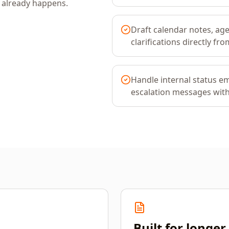
k already happens.
Draft calendar notes, ag
clarifications directly f
Handle internal status em
escalation messages with 
Built for longe