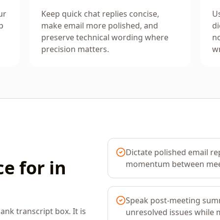
ur
Keep quick chat replies concise,
Us
p
make email more polished, and
di
preserve technical wording where
no
precision matters.
wr
Dictate polished email re
e for in
momentum between mee
Speak post-meeting summ
ank transcript box. It is
unresolved issues while m