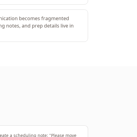
nication becomes fragmented
g notes, and prep details live in
eate a scheduling note: "Please move