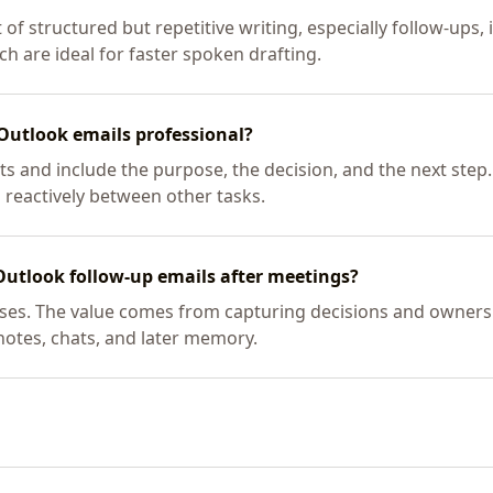
 of structured but repetitive writing, especially follow-ups,
h are ideal for faster spoken drafting.
Outlook emails professional?
s and include the purpose, the decision, and the next step.
 reactively between other tasks.
Outlook follow-up emails after meetings?
 cases. The value comes from capturing decisions and owners
 notes, chats, and later memory.