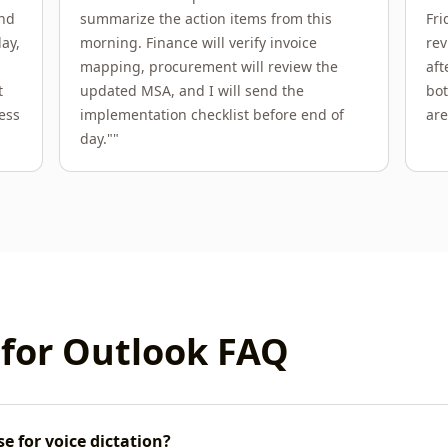
end
summarize the action items from this
Fri
ay,
morning. Finance will verify invoice
rev
mapping, procurement will review the
aft
t
updated MSA, and I will send the
bot
ess
implementation checklist before end of
are
day."
"
 for
Outlook
FAQ
e for voice dictation?