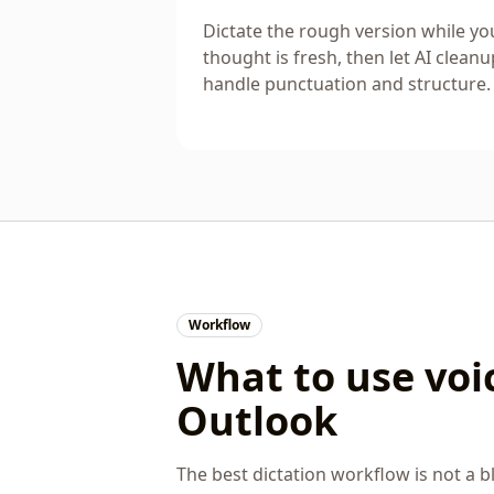
Dictate the rough version while yo
thought is fresh, then let AI cleanu
handle punctuation and structure.
Workflow
What to use voic
Outlook
The best dictation workflow is not a bl