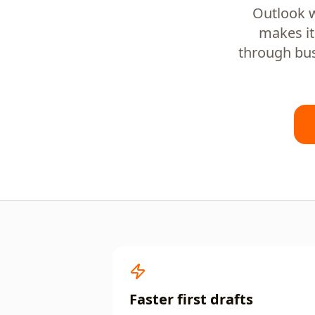
Outlook w
makes it
through bus
Faster first drafts