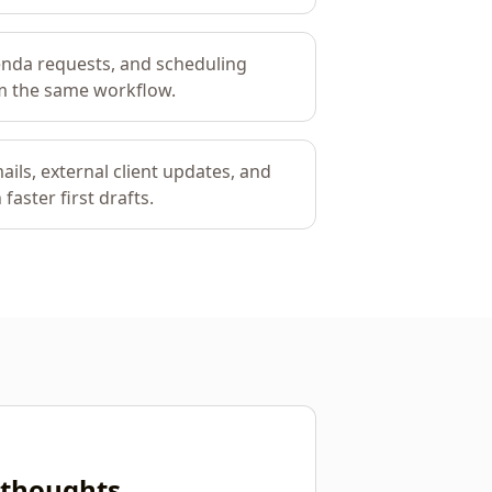
enda requests, and scheduling
rom the same workflow.
ails, external client updates, and
faster first drafts.
r thoughts