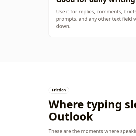
Use it for replies, comments, brief
prompts, and any other text field 
down.
Friction
Where typing s
Outlook
These are the moments where speaking