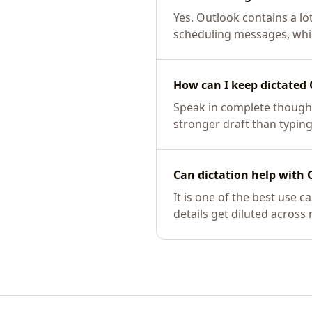
Yes. Outlook contains a lot
scheduling messages, whic
How can I keep dictated 
Speak in complete thought
stronger draft than typing
Can dictation help with 
It is one of the best use
details get diluted across