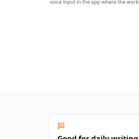
voice input in the app where the wor
Good for daily writing