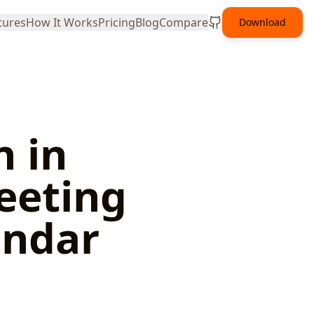
tures
How It Works
Pricing
Blog
Compare
Download
n in
eeting
endar