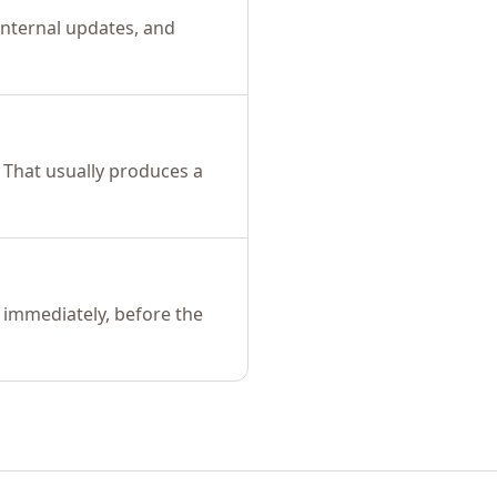
 internal updates, and
 That usually produces a
 immediately, before the