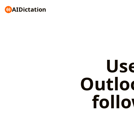
AI
Dictation
Use
Outlo
foll