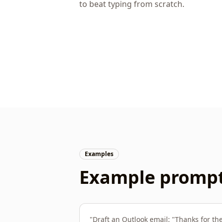
to beat typing from scratch.
Examples
Example prompts
"
Draft an Outlook email: "Thanks for th