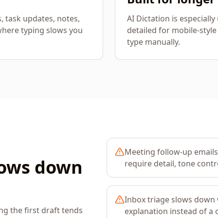
s, task updates, notes,
AI Dictation is especiall
where typing slows you
detailed for mobile-style
type manually.
Meeting follow-up emails
lows down
require detail, tone contro
Inbox triage slows down
 the first draft tends
explanation instead of a