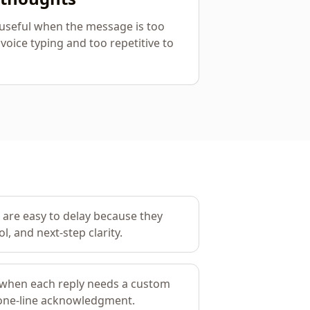
y useful when the message is too
 voice typing and too repetitive to
 are easy to delay because they
l, and next-step clarity.
 when each reply needs a custom
 one-line acknowledgment.