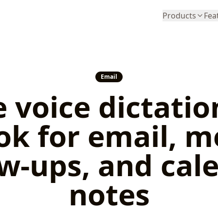
Products
Fea
Email
 voice dictatio
ok for email, m
ow-ups, and cal
notes