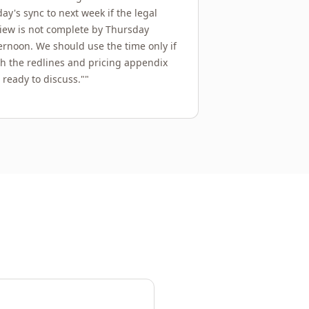
day's sync to next week if the legal
iew is not complete by Thursday
ernoon. We should use the time only if
h the redlines and pricing appendix
 ready to discuss."
"