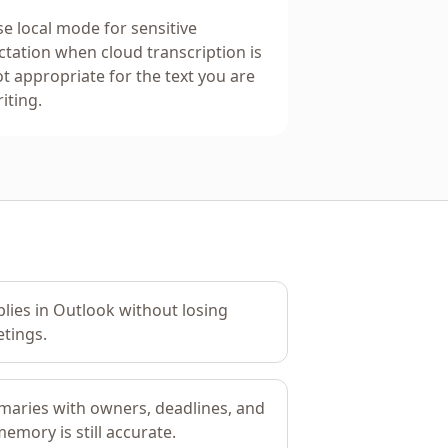
e local mode for sensitive
ctation when cloud transcription is
t appropriate for the text you are
iting.
plies in Outlook without losing
tings.
aries with owners, deadlines, and
emory is still accurate.