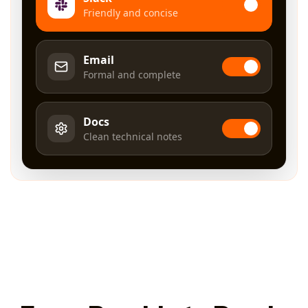
Friendly and concise
Email
Formal and complete
Docs
Clean technical notes