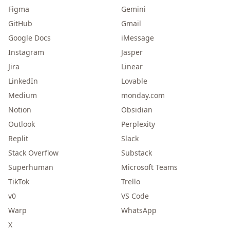
Figma
Gemini
GitHub
Gmail
Google Docs
iMessage
Instagram
Jasper
Jira
Linear
LinkedIn
Lovable
Medium
monday.com
Notion
Obsidian
Outlook
Perplexity
Replit
Slack
Stack Overflow
Substack
Superhuman
Microsoft Teams
TikTok
Trello
v0
VS Code
Warp
WhatsApp
X