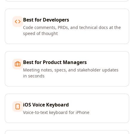
Best for Developers
Code comments, PRDs, and technical docs at the
speed of thought
Best for Product Managers
Meeting notes, specs, and stakeholder updates
in seconds
iOS Voice Keyboard
Voice-to-text keyboard for iPhone