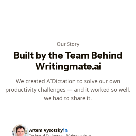
Our Story
Built by the Team Behind
Writingmate.ai
We created AIDictation to solve our own
productivity challenges — and it worked so well,
we had to share it.
Artem Vysotsky
Technical Co-founder, Writingmate.ai