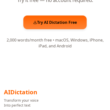
Try it free — no account required.
Try AI Dictation Free
2,000 words/month free • macOS, Windows, iPhone,
iPad, and Android
AI
Dictation
Transform your voice
Into perfect text