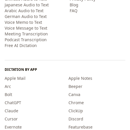
Japanese Audio to Text
Blog
Arabic Audio to Text
FAQ
German Audio to Text
Voice Memo to Text
Voice Message to Text
Meeting Transcription
Podcast Transcription
Free AI Dictation
DICTATION BY APP
Apple Mail
Apple Notes
Arc
Beeper
Bolt
Canva
ChatGPT
Chrome
Claude
ClickUp
Cursor
Discord
Evernote
Featurebase