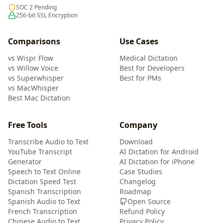
SOC 2 Pending
256-bit SSL Encryption
Comparisons
Use Cases
vs Wispr Flow
Medical Dictation
vs Willow Voice
Best for Developers
vs Superwhisper
Best for PMs
vs MacWhisper
Best Mac Dictation
Free Tools
Company
Transcribe Audio to Text
Download
YouTube Transcript
AI Dictation for Android
Generator
AI Dictation for iPhone
Speech to Text Online
Case Studies
Dictation Speed Test
Changelog
Spanish Transcription
Roadmap
Spanish Audio to Text
Open Source
French Transcription
Refund Policy
Chinese Audio to Text
Privacy Policy