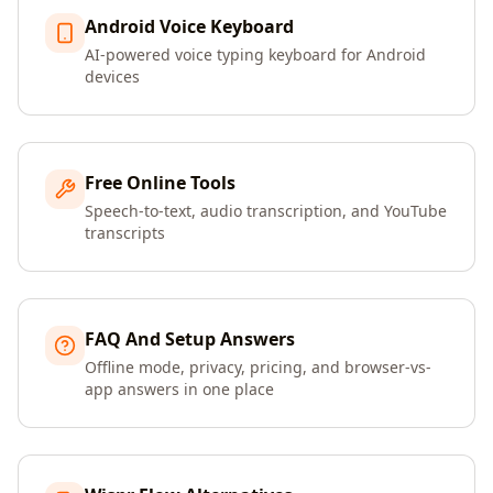
Android Voice Keyboard
AI-powered voice typing keyboard for Android
devices
Free Online Tools
Speech-to-text, audio transcription, and YouTube
transcripts
FAQ And Setup Answers
Offline mode, privacy, pricing, and browser-vs-
app answers in one place