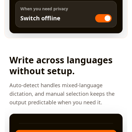
When you need privacy
Switch offline
Write across languages
without setup.
Auto-detect handles mixed-language
dictation, and manual selection keeps the
output predictable when you need it.