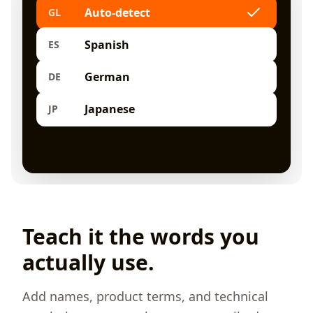
Auto-detect
GL
Spanish
ES
German
DE
Japanese
JP
Teach it the words you
actually use.
Add names, product terms, and technical