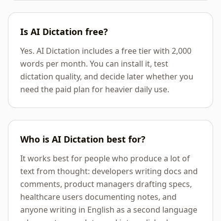
Is AI Dictation free?
Yes. AI Dictation includes a free tier with 2,000
words per month. You can install it, test
dictation quality, and decide later whether you
need the paid plan for heavier daily use.
Who is AI Dictation best for?
It works best for people who produce a lot of
text from thought: developers writing docs and
comments, product managers drafting specs,
healthcare users documenting notes, and
anyone writing in English as a second language