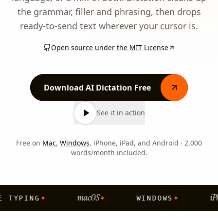
the grammar, filler and phrasing, then drops
ready-to-send text wherever your cursor is.
Open source under the MIT License
Download AI Dictation Free
See it in action
Free on
Mac
,
Windows
, iPhone, iPad, and Android · 2,000
words/month included.
macOS
iPh
✦
✦
✦
E TYPING
WINDOWS