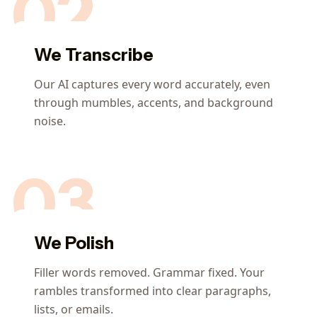
02
We Transcribe
Our AI captures every word accurately, even
through mumbles, accents, and background
noise.
03
We Polish
Filler words removed. Grammar fixed. Your
rambles transformed into clear paragraphs,
lists, or emails.