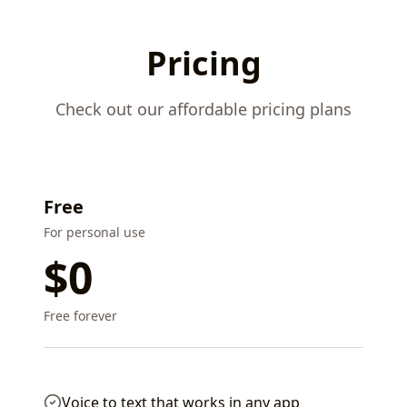
Pricing
Check out our affordable pricing plans
Free
For personal use
$0
Free forever
Voice to text that works in any app