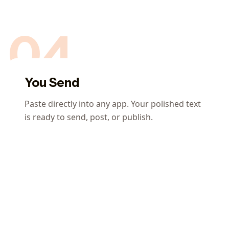
04
You Send
Paste directly into any app. Your polished text
is ready to send, post, or publish.