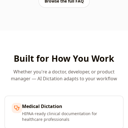
Browse the full FAQ
Built for How You Work
Whether you're a doctor, developer, or product
manager — AI Dictation adapts to your workflow
Medical Dictation
HIPAA-ready clinical documentation for
healthcare professionals