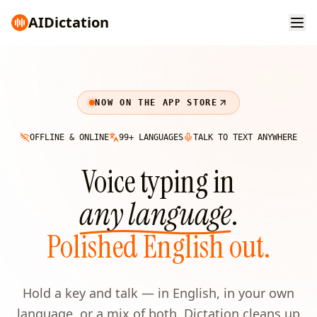
AI
Dictation
NOW ON THE APP STORE
OFFLINE & ONLINE
99+ LANGUAGES
TALK TO TEXT ANYWHERE
Voice typing in
any language
.
Polished English out.
Hold a key and talk — in English, in your own
language, or a mix of both. Dictation cleans up