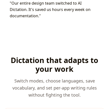
"
Our entire design team switched to AI
Dictation. It's saved us hours every week on
documentation.
"
Dictation that adapts to
your work
Switch modes, choose languages, save
vocabulary, and set per-app writing rules
without fighting the tool.