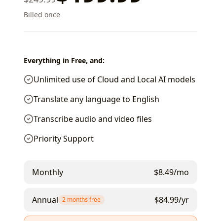
Billed once
Everything in Free, and:
Unlimited use of Cloud and Local AI models
Translate any language to English
Transcribe audio and video files
Priority Support
Monthly
$
8.49
/mo
Annual
$
84.99
/yr
2 months free