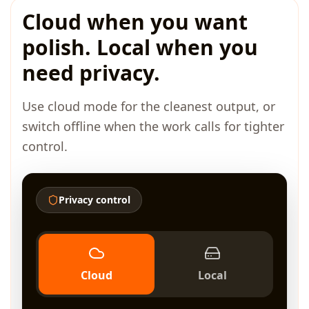
Cloud when you want
polish. Local when you
need privacy.
Use cloud mode for the cleanest output, or
switch offline when the work calls for tighter
control.
Privacy control
Cloud
Local