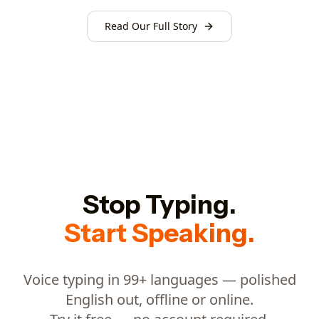
Read Our Full Story
Stop Typing.
Start Speaking.
Voice typing in 99+ languages — polished
English out, offline or online.