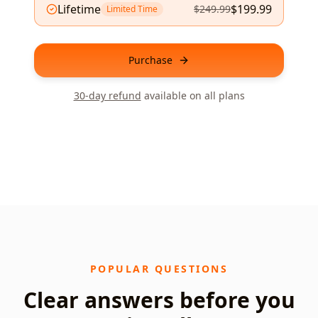
Lifetime
$
199.99
$
249.99
Limited Time
Purchase
30-day refund
available on all plans
POPULAR QUESTIONS
Clear answers before you