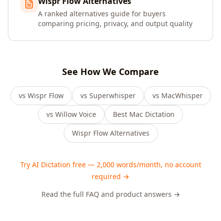
Wispr Flow Alternatives
A ranked alternatives guide for buyers
comparing pricing, privacy, and output quality
See How We Compare
vs Wispr Flow
vs Superwhisper
vs MacWhisper
vs Willow Voice
Best Mac Dictation
Wispr Flow Alternatives
Try AI Dictation free — 2,000 words/month, no account
required →
Read the full FAQ and product answers →