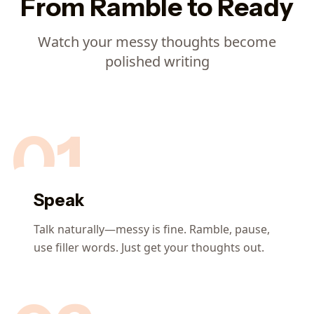
From Ramble to Ready
Watch your messy thoughts become
polished writing
01
Speak
Talk naturally—messy is fine. Ramble, pause,
use filler words. Just get your thoughts out.