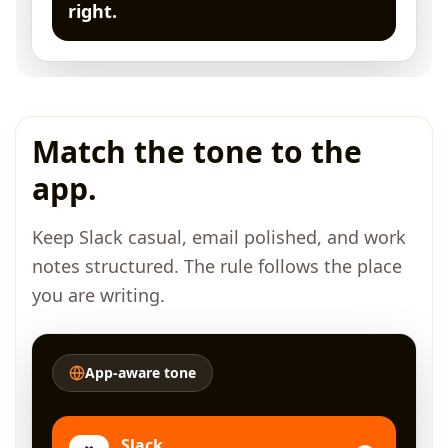
right.
Match the tone to the
app.
Keep Slack casual, email polished, and work
notes structured. The rule follows the place
you are writing.
App-aware tone
Slack