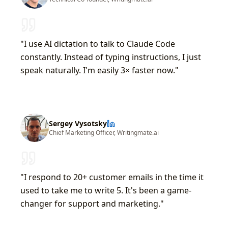
"I use AI dictation to talk to Claude Code
constantly. Instead of typing instructions, I just
speak naturally. I'm easily 3× faster now."
Sergey Vysotsky
Chief Marketing Officer, Writingmate.ai
"I respond to 20+ customer emails in the time it
used to take me to write 5. It's been a game-
changer for support and marketing."