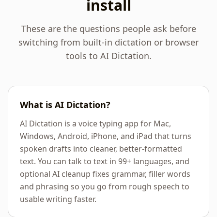
install
These are the questions people ask before
switching from built-in dictation or browser
tools to AI Dictation.
What is AI Dictation?
AI Dictation is a voice typing app for Mac,
Windows, Android, iPhone, and iPad that turns
spoken drafts into cleaner, better-formatted
text. You can talk to text in 99+ languages, and
optional AI cleanup fixes grammar, filler words
and phrasing so you go from rough speech to
usable writing faster.