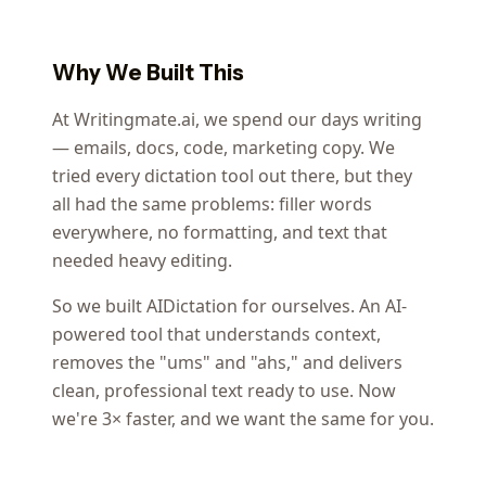
Why We Built This
At Writingmate.ai, we spend our days writing
— emails, docs, code, marketing copy. We
tried every dictation tool out there, but they
all had the same problems: filler words
everywhere, no formatting, and text that
needed heavy editing.
So we built AIDictation for ourselves. An AI-
powered tool that understands context,
removes the "ums" and "ahs," and delivers
clean, professional text ready to use. Now
we're 3× faster, and we want the same for you.