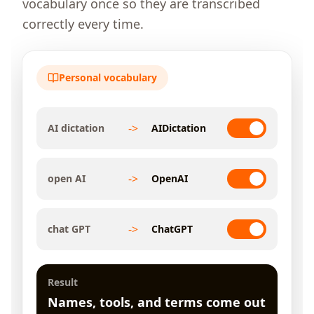
vocabulary once so they are transcribed
correctly every time.
Personal vocabulary
->
AI dictation
AIDictation
->
open AI
OpenAI
->
chat GPT
ChatGPT
Result
Names, tools, and terms come out