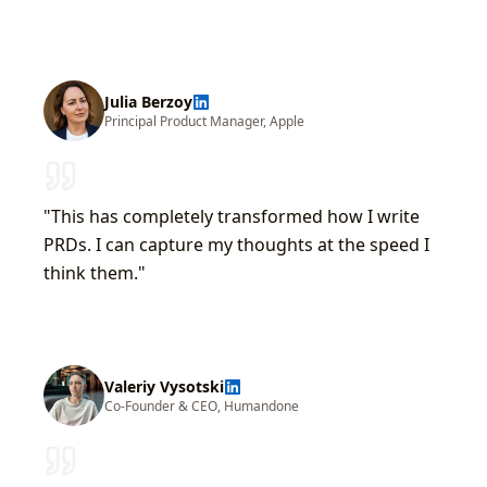
Julia Berzoy
Principal Product Manager
,
Apple
"
This has completely transformed how I write
PRDs. I can capture my thoughts at the speed I
think them.
"
Valeriy Vysotski
Co-Founder & CEO
,
Humandone