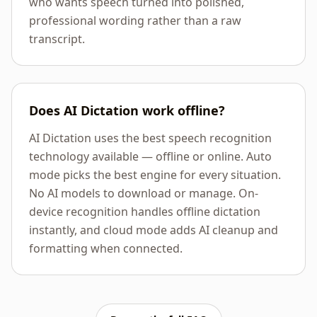
who wants speech turned into polished,
professional wording rather than a raw
transcript.
Does AI Dictation work offline?
AI Dictation uses the best speech recognition
technology available — offline or online. Auto
mode picks the best engine for every situation.
No AI models to download or manage. On-
device recognition handles offline dictation
instantly, and cloud mode adds AI cleanup and
formatting when connected.