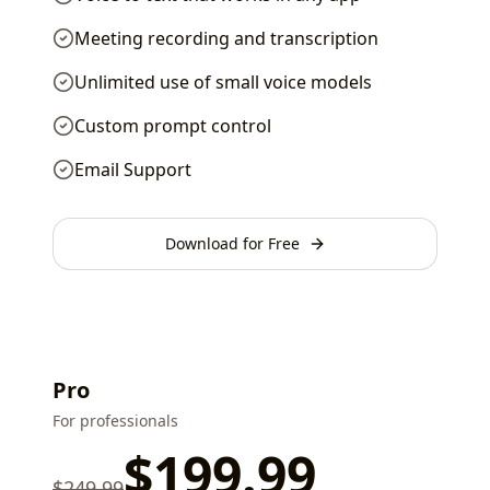
Meeting recording and transcription
Unlimited use of small voice models
Custom prompt control
Email Support
Download for Free
Pro
For professionals
$
199.99
$
249.99