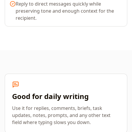
Reply to direct messages quickly while
preserving tone and enough context for the
recipient.
Good for daily writing
Use it for replies, comments, briefs, task
updates, notes, prompts, and any other text
field where typing slows you down.