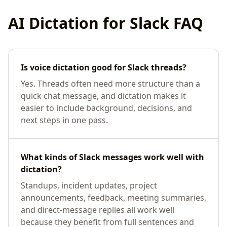
AI Dictation for
Slack
FAQ
Is voice dictation good for Slack threads?
Yes. Threads often need more structure than a
quick chat message, and dictation makes it
easier to include background, decisions, and
next steps in one pass.
What kinds of Slack messages work well with
dictation?
Standups, incident updates, project
announcements, feedback, meeting summaries,
and direct-message replies all work well
because they benefit from full sentences and