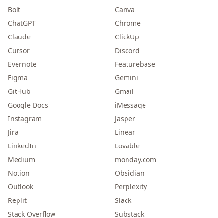
Bolt
Canva
ChatGPT
Chrome
Claude
ClickUp
Cursor
Discord
Evernote
Featurebase
Figma
Gemini
GitHub
Gmail
Google Docs
iMessage
Instagram
Jasper
Jira
Linear
LinkedIn
Lovable
Medium
monday.com
Notion
Obsidian
Outlook
Perplexity
Replit
Slack
Stack Overflow
Substack