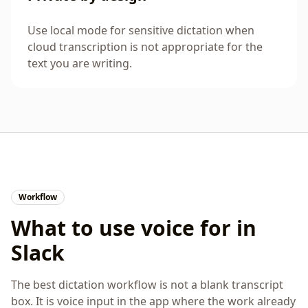
Use local mode for sensitive dictation when
cloud transcription is not appropriate for the
text you are writing.
Workflow
What to use voice for in
Slack
The best dictation workflow is not a blank transcript
box. It is voice input in the app where the work already