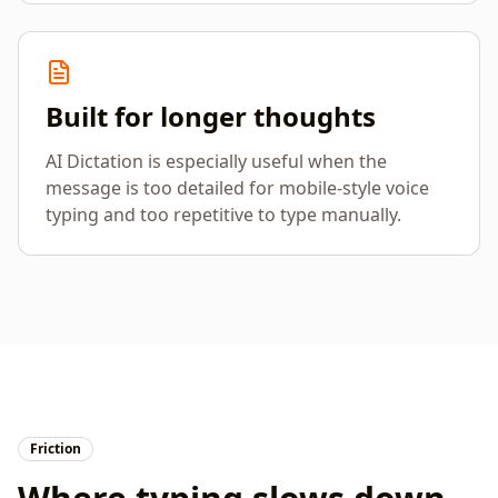
Built for longer thoughts
AI Dictation is especially useful when the
message is too detailed for mobile-style voice
typing and too repetitive to type manually.
Friction