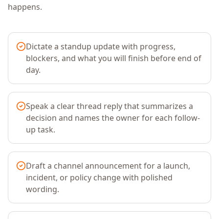
happens.
Dictate a standup update with progress,
blockers, and what you will finish before end of
day.
Speak a clear thread reply that summarizes a
decision and names the owner for each follow-
up task.
Draft a channel announcement for a launch,
incident, or policy change with polished
wording.