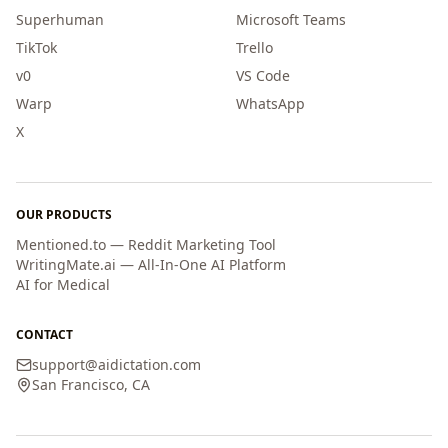
Superhuman
Microsoft Teams
TikTok
Trello
v0
VS Code
Warp
WhatsApp
X
OUR PRODUCTS
Mentioned.to — Reddit Marketing Tool
WritingMate.ai — All-In-One AI Platform
AI for Medical
CONTACT
support
@
aidictation.com
San Francisco, CA