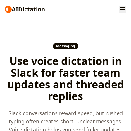
AI
Dictation
Messaging
Use voice dictation in
Slack for faster team
updates and threaded
replies
Slack conversations reward speed, but rushed
typing often creates short, unclear messages.
Voice dictation helps you send fuller updates,