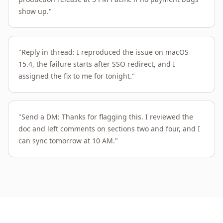
show up.
"
"
Reply in thread: I reproduced the issue on macOS
15.4, the failure starts after SSO redirect, and I
assigned the fix to me for tonight.
"
"
Send a DM: Thanks for flagging this. I reviewed the
doc and left comments on sections two and four, and I
can sync tomorrow at 10 AM.
"