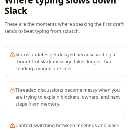
Where typing slows down
Slack
These are the moments where speaking the first draft
tends to beat typing from scratch.
Status updates get delayed because writing a
thoughtful Slack message takes longer than
sending a vague one-liner.
Threaded discussions become messy when you
are trying to explain blockers, owners, and next
steps from memory.
Context switching between meetings and Slack