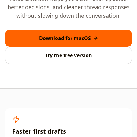
better decisions, and cleaner thread responses
without slowing down the conversation.
Download for macOS
Try the free version
Faster first drafts