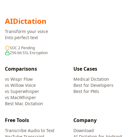
AI
Dictation
Transform your voice
Into perfect text
SOC 2 Pending
256-bit SSL Encryption
Comparisons
Use Cases
vs Wispr Flow
Medical Dictation
vs Willow Voice
Best for Developers
vs Superwhisper
Best for PMs
vs MacWhisper
Best Mac Dictation
Free Tools
Company
Transcribe Audio to Text
Download
YouTube Transcript
AI Dictation for Android