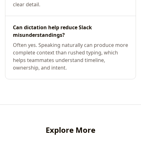
clear detail.
Can dictation help reduce Slack
misunderstandings?
Often yes. Speaking naturally can produce more
complete context than rushed typing, which
helps teammates understand timeline,
ownership, and intent.
Explore More