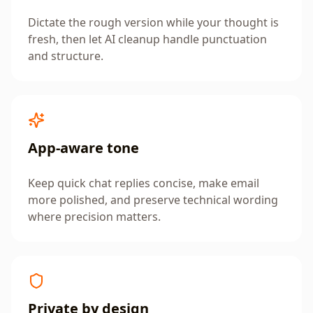
Dictate the rough version while your thought is
fresh, then let AI cleanup handle punctuation
and structure.
App-aware tone
Keep quick chat replies concise, make email
more polished, and preserve technical wording
where precision matters.
Private by design