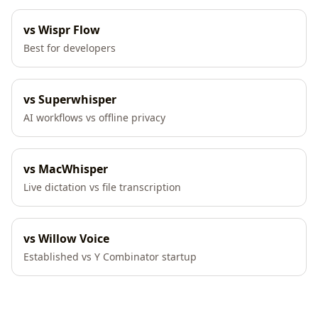
vs Wispr Flow
Best for developers
vs Superwhisper
AI workflows vs offline privacy
vs MacWhisper
Live dictation vs file transcription
vs Willow Voice
Established vs Y Combinator startup