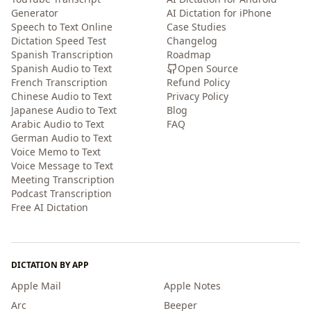
Generator
AI Dictation for iPhone
Speech to Text Online
Case Studies
Dictation Speed Test
Changelog
Spanish Transcription
Roadmap
Spanish Audio to Text
Open Source
French Transcription
Refund Policy
Chinese Audio to Text
Privacy Policy
Japanese Audio to Text
Blog
Arabic Audio to Text
FAQ
German Audio to Text
Voice Memo to Text
Voice Message to Text
Meeting Transcription
Podcast Transcription
Free AI Dictation
DICTATION BY APP
Apple Mail
Apple Notes
Arc
Beeper