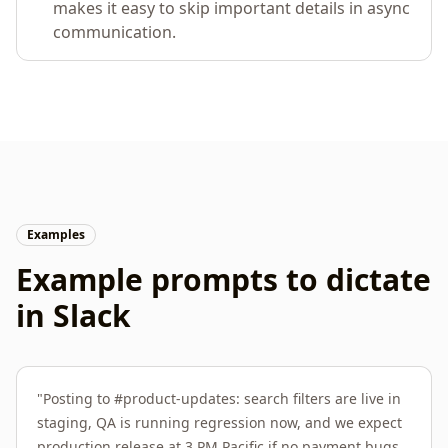
makes it easy to skip important details in async
communication.
Examples
Example prompts to dictate
in
Slack
"
Posting to #product-updates: search filters are live in
staging, QA is running regression now, and we expect
production release at 3 PM Pacific if no payment bugs