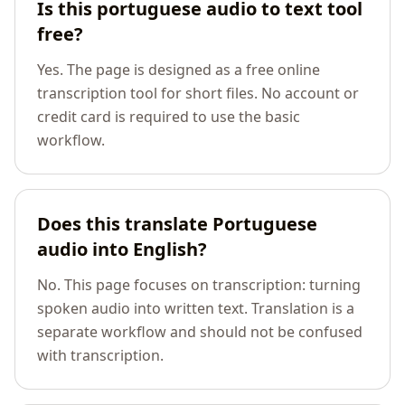
Is this portuguese audio to text tool
free?
Yes. The page is designed as a free online
transcription tool for short files. No account or
credit card is required to use the basic
workflow.
Does this translate Portuguese
audio into English?
No. This page focuses on transcription: turning
spoken audio into written text. Translation is a
separate workflow and should not be confused
with transcription.