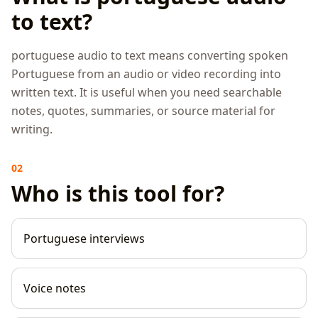
to text?
portuguese audio to text means converting spoken
Portuguese from an audio or video recording into
written text. It is useful when you need searchable
notes, quotes, summaries, or source material for
writing.
02
Who is this tool for?
Portuguese interviews
Voice notes