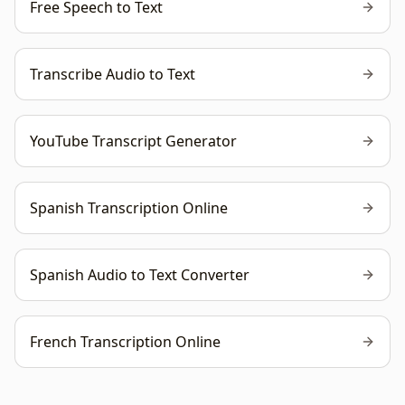
Free Speech to Text
Transcribe Audio to Text
YouTube Transcript Generator
Spanish Transcription Online
Spanish Audio to Text Converter
French Transcription Online