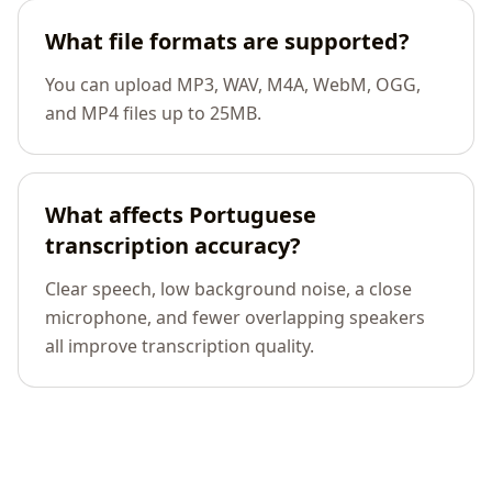
What file formats are supported?
You can upload MP3, WAV, M4A, WebM, OGG,
and MP4 files up to 25MB.
What affects Portuguese
transcription accuracy?
Clear speech, low background noise, a close
microphone, and fewer overlapping speakers
all improve transcription quality.