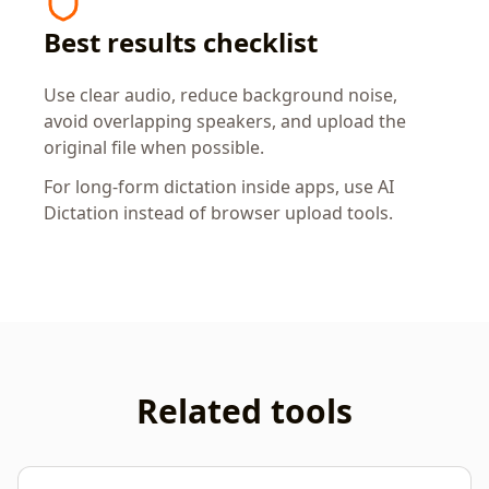
Best results checklist
Use clear audio, reduce background noise,
avoid overlapping speakers, and upload the
original file when possible.
For long-form dictation inside apps, use AI
Dictation instead of browser upload tools.
Related tools