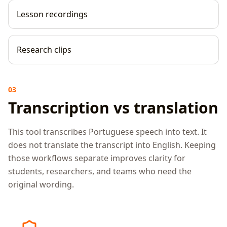
Lesson recordings
Research clips
03
Transcription vs translation
This tool transcribes Portuguese speech into text. It
does not translate the transcript into English. Keeping
those workflows separate improves clarity for
students, researchers, and teams who need the
original wording.