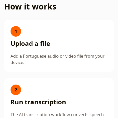
How it works
1
Upload a file
Add a Portuguese audio or video file from your
device.
2
Run transcription
The AI transcription workflow converts speech