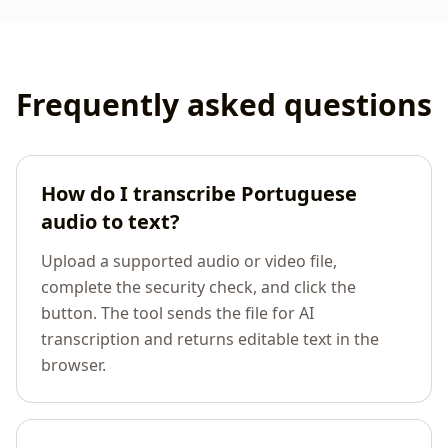
Frequently asked questions
How do I transcribe Portuguese
audio to text?
Upload a supported audio or video file,
complete the security check, and click the
button. The tool sends the file for AI
transcription and returns editable text in the
browser.