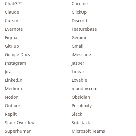
ChatGPT
Chrome
Claude
ClickUp
Cursor
Discord
Evernote
Featurebase
Figma
Gemini
GitHub
Gmail
Google Docs
iMessage
Instagram
Jasper
Jira
Linear
LinkedIn
Lovable
Medium
monday.com
Notion
Obsidian
Outlook
Perplexity
Replit
Slack
Stack Overflow
Substack
Superhuman
Microsoft Teams