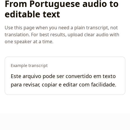
From Portuguese audio to
editable text
Use this page when you need a plain transcript, not
translation. For best results, upload clear audio with
one speaker at a time.
Example transcript
Este arquivo pode ser convertido em texto
para revisar, copiar e editar com facilidade.