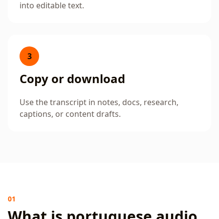
into editable text.
3
Copy or download
Use the transcript in notes, docs, research,
captions, or content drafts.
01
What is portuguese audio