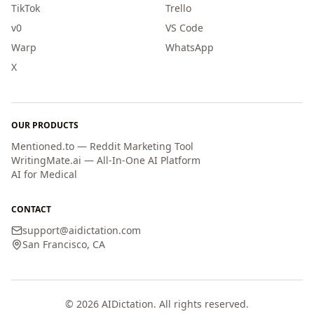
TikTok
Trello
v0
VS Code
Warp
WhatsApp
X
OUR PRODUCTS
Mentioned.to — Reddit Marketing Tool
WritingMate.ai — All-In-One AI Platform
AI for Medical
CONTACT
support
@
aidictation.com
San Francisco, CA
©
2026
AIDictation. All rights reserved.