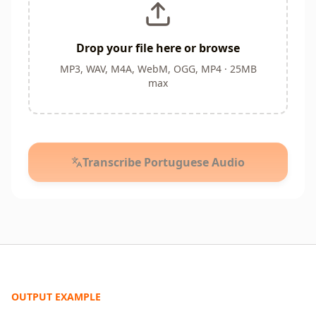
Drop your file here or browse
MP3, WAV, M4A, WebM, OGG, MP4 · 25MB
max
Transcribe Portuguese Audio
OUTPUT EXAMPLE