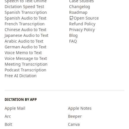
Speech to Text Online
Case Studies
Dictation Speed Test
Changelog
Spanish Transcription
Roadmap
Spanish Audio to Text
Open Source
French Transcription
Refund Policy
Chinese Audio to Text
Privacy Policy
Japanese Audio to Text
Blog
Arabic Audio to Text
FAQ
German Audio to Text
Voice Memo to Text
Voice Message to Text
Meeting Transcription
Podcast Transcription
Free AI Dictation
DICTATION BY APP
Apple Mail
Apple Notes
Arc
Beeper
Bolt
Canva