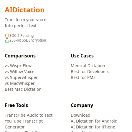
AI
Dictation
Transform your voice
Into perfect text
SOC 2 Pending
256-bit SSL Encryption
Comparisons
Use Cases
vs Wispr Flow
Medical Dictation
vs Willow Voice
Best for Developers
vs Superwhisper
Best for PMs
vs MacWhisper
Best Mac Dictation
Free Tools
Company
Transcribe Audio to Text
Download
YouTube Transcript
AI Dictation for Android
Generator
AI Dictation for iPhone