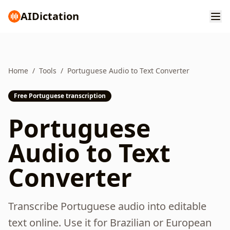
AI
Dictation
Home
/
Tools
/
Portuguese Audio to Text Converter
Free Portuguese transcription
Portuguese
Audio to Text
Converter
Transcribe Portuguese audio into editable
text online. Use it for Brazilian or European