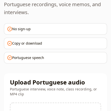
Portuguese recordings, voice memos, and
interviews.
No sign-up
Copy or download
Portuguese speech
Upload Portuguese audio
Portuguese interview, voice note, class recording, or
MP4 clip